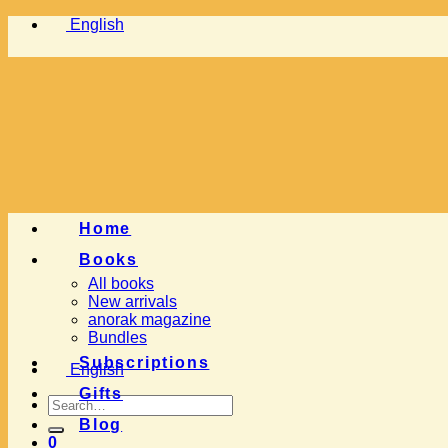
Skip
English
to
content
Home
Books
All books
New arrivals
anorak magazine
Bundles
Subscriptions
English
Gifts
Search
for:
Blog
0