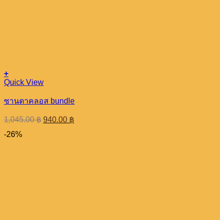
+
Quick View
ซานตาคลอส bundle
Original
Current
1,045.00
฿
940.00
฿
price
price
-26%
was:
is:
1,045.00 ฿.
940.00 ฿.