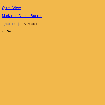
+
Quick View
Marianne Dubuc Bundle
Original
Current
1,900.00
฿
1,615.00
฿
price
price
-12%
was:
is:
1,900.00 ฿.
1,615.00 ฿.