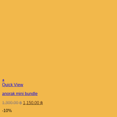
+
Quick View
anorak mini bundle
Original
Current
1,300.00
฿
1,150.00
฿
price
price
-10%
was:
is:
1,300.00 ฿.
1,150.00 ฿.