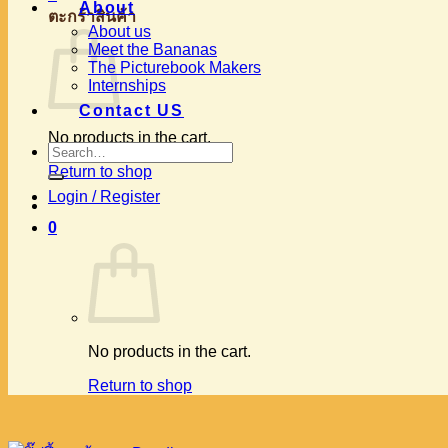
About
ตะกร้าสินค้า
About us
Meet the Bananas
The Picturebook Makers
Internships
Contact US
No products in the cart.
Search
for:
Return to shop
Login / Register
0
No products in the cart.
Return to shop