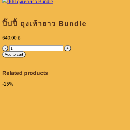
ปิ๊ปปี้ ถุงเท้ายาว Bundle
640.00
฿
ปิ๊ป
Add to cart
ปี้
ถุงเท้า
ยาว
Related products
Bundle
quantity
-15%