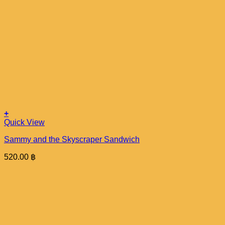
+
Quick View
Sammy and the Skyscraper Sandwich
520.00
฿