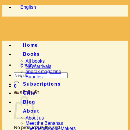
Skip
English
to
content
Home
Books
All books
English
New arrivals
anorak magazine
Search
Bundles
for:
Subscriptions
0
ตะกร้าสินค้า
Gifts
Blog
About
About us
Meet the Bananas
No products in the cart.
The Picturebook Makers