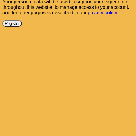
Your personal data will be used to support your experience
throughout this website, to manage access to your account,
and for other purposes described in our
privacy policy
.
Register