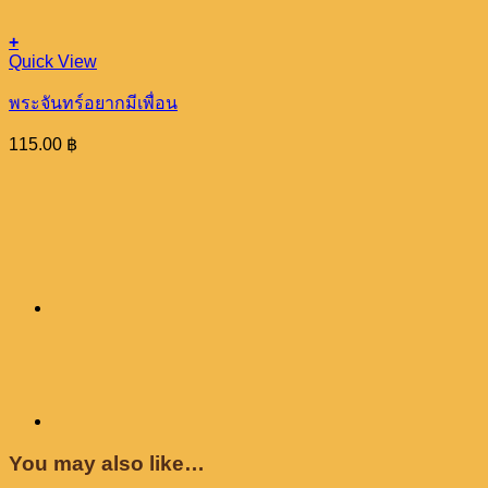
+
Quick View
พระจันทร์อยากมีเพื่อน
115.00
฿
You may also like…