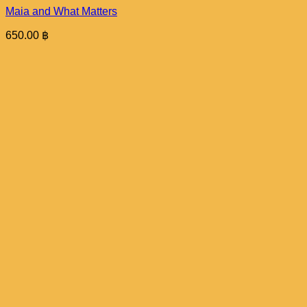
Maia and What Matters
650.00
฿