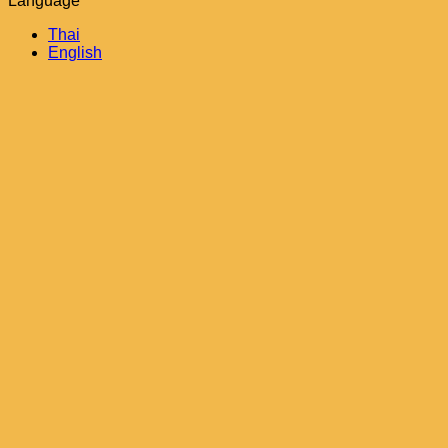
Language
Thai
English