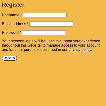
Register
Required
Username
*
Required
Email address
*
Required
Password
*
Your personal data will be used to support your experience
throughout this website, to manage access to your account,
and for other purposes described in our
privacy policy
.
Register