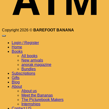
Copyright 2026 ©
BAREFOOT BANANA
Login / Register
Home
Books
All books
New arrivals
anorak magazine
Bundles
Subscriptions
Gifts
Blog
About
About us
Meet the Bananas
The Picturebook Makers
Internships
Contact US