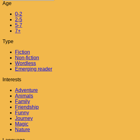
Age
0-2
2-5
5-7
7+
Type
Fiction
Non-fiction
Wordless
Emerging reader
Interests
Adventure
Animals
Family
Friendship
Funny
Journey
Magic
Nature