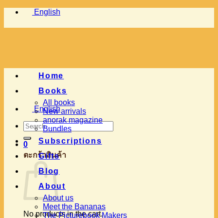
Skip
English
to
content
Home
Books
All books
English
New arrivals
anorak magazine
Search
Bundles
for:
Subscriptions
0
ตะกร้าสินค้า
Gifts
Blog
About
About us
Meet the Bananas
No products in the cart.
The Picturebook Makers