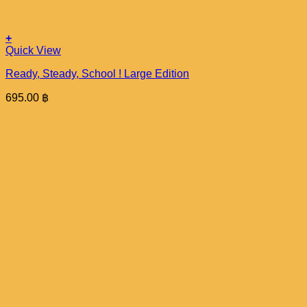
+
Quick View
Ready, Steady, School ! Large Edition
695.00
฿