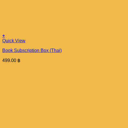
+
Quick View
Book Subscription Box (Thai)
499.00
฿