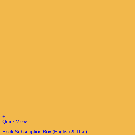
+
Quick View
Book Subscription Box (English & Thai)