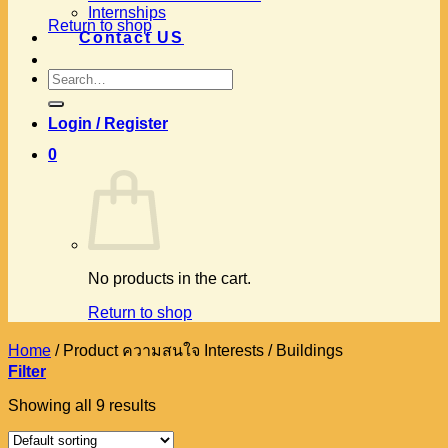
Internships
Return to shop
Contact US
Search
for:
Login / Register
0
No products in the cart.
Return to shop
Home
/
Product ความสนใจ Interests
/
Buildings
Filter
Showing all 9 results