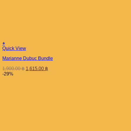
+
Quick View
Marianne Dubuc Bundle
Original
Current
1,900.00
฿
1,615.00
฿
price
price
-29%
was:
is:
1,900.00 ฿.
1,615.00 ฿.