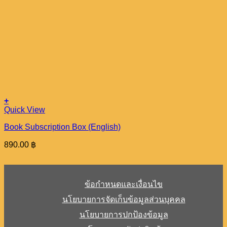
+
Quick View
Book Subscription Box (English)
890.00
฿
ข้อกำหนดและเงื่อนไข
นโยบายการจัดเก็บข้อมูลส่วนบุคคล
นโยบายการปกป้องข้อมูล