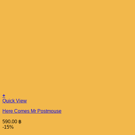
+
Quick View
Here Comes Mr Postmouse
590.00
฿
-15%