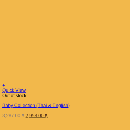
+
Quick View
Out of stock
Baby Collection (Thai & English)
Original
Current
3,287.00
฿
2,958.00
฿
price
price
was:
is: