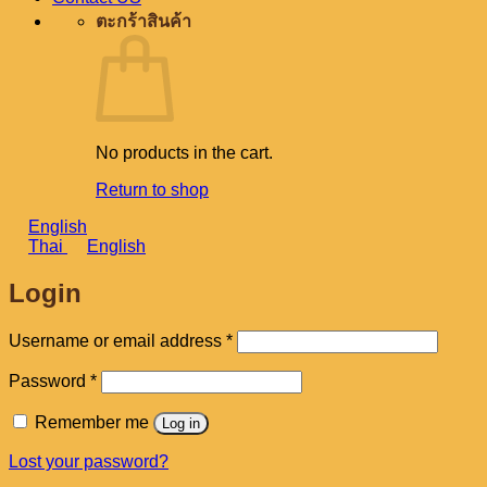
ตะกร้าสินค้า
No products in the cart.
Return to shop
English
Thai
English
Login
Required
Username or email address
*
Required
Password
*
Remember me
Log in
Lost your password?