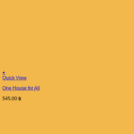
+
Quick View
One House for All
545.00
฿