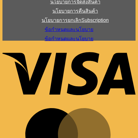
นโยบายการจัดส่งสินค้า
นโยบายการคืนสินค้า
นโยบายการยกเลิกSubscription
ข้อกำหนดและนโยบาย
ข้อกำหนดและนโยบาย
V
M