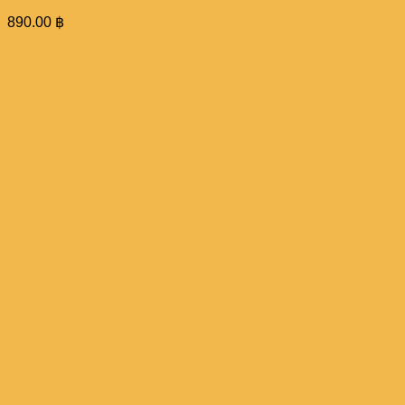
890.00
฿