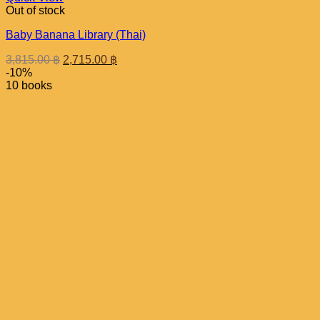
Out of stock
Baby Banana Library (Thai)
Original
Current
3,815.00
฿
2,715.00
฿
price
price
-10%
was:
is:
10 books
3,815.00 ฿.
2,715.00 ฿.