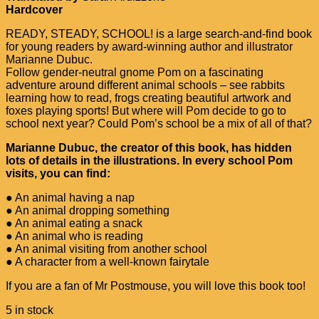
Hardcover
READY, STEADY, SCHOOL! is a large search-and-find book
for young readers by award-winning author and illustrator
Marianne Dubuc.
Follow gender-neutral gnome Pom on a fascinating
adventure around different animal schools – see rabbits
learning how to read, frogs creating beautiful artwork and
foxes playing sports! But where will Pom decide to go to
school next year? Could Pom’s school be a mix of all of that?
Marianne Dubuc, the creator of this book, has hidden
lots of details in the illustrations. In every school Pom
visits, you can find:
● An animal having a nap
● An animal dropping something
● An animal eating a snack
● An animal who is reading
● An animal visiting from another school
● A character from a well-known fairytale
If you are a fan of Mr Postmouse, you will love this book too!
5 in stock