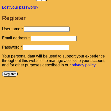
Lost your password?
Register
Required
Username
*
Required
Email address
*
Required
Password
*
Your personal data will be used to support your experience
throughout this website, to manage access to your account,
and for other purposes described in our
privacy policy
.
Register