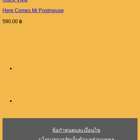
Here Comes Mr Postmouse
590.00
฿
ข้อกำหนดและเงื่อนไข
นโยบายการจัดเก็บข้อมูลส่วนบุคคล