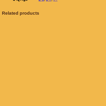
Related products