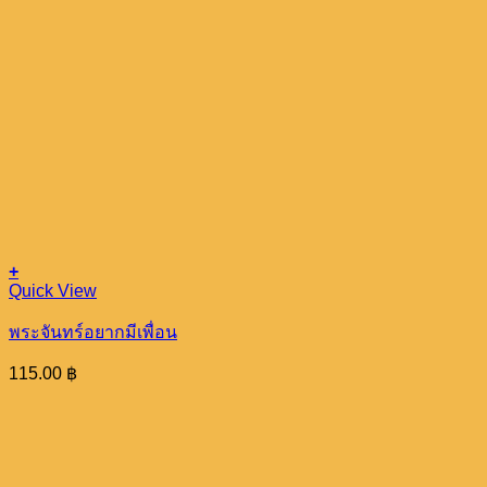
+
Quick View
พระจันทร์อยากมีเพื่อน
115.00
฿