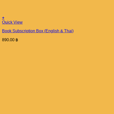
+
Quick View
Book Subscription Box (English & Thai)
890.00
฿