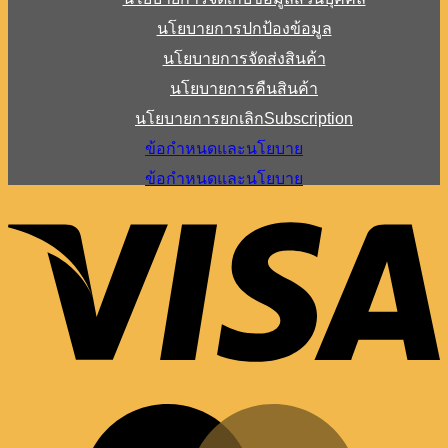
นโยบายการปกป้องข้อมูล
นโยบายการจัดส่งสินค้า
นโยบายการคืนสินค้า
นโยบายการยกเลิกSubscription
ข้อกำหนดและนโยบาย
ข้อกำหนดและนโยบาย
V
M