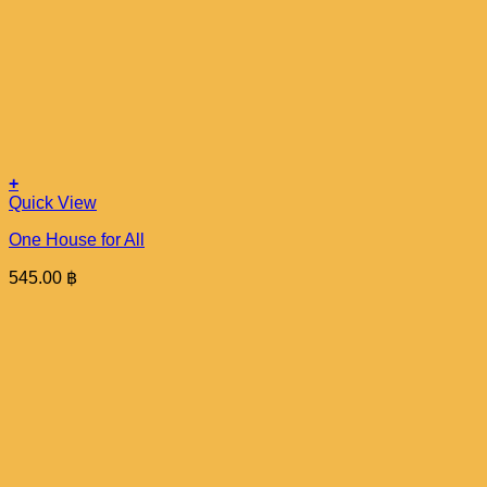
+
Quick View
One House for All
545.00
฿