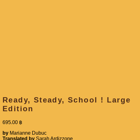
Ready, Steady, School ! Large
Edition
695.00
฿
by
Marianne Dubuc
Translated by
Sarah Ardizzone