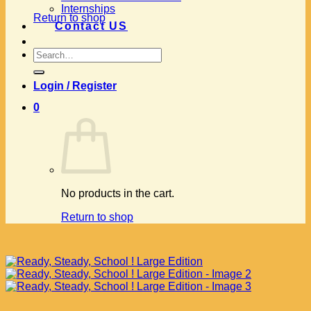
Internships
Return to shop
Contact US
Search
for:
Login / Register
0
No products in the cart.
Return to shop