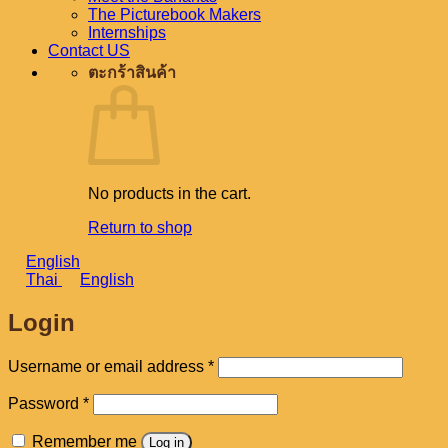
The Picturebook Makers
Internships
Contact US
ตะกร้าสินค้า
No products in the cart.
Return to shop
English
Thai
English
Login
Required
Username or email address
*
Required
Password
*
Remember me
Log in