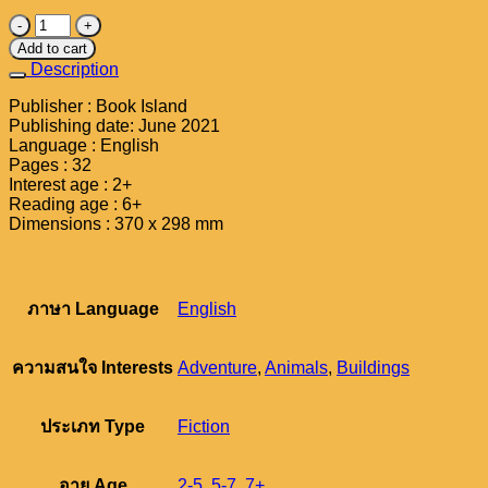
Ready,
Steady,
Add to cart
School
Description
!
Large
Publisher : Book Island
Edition
Publishing date: June 2021
quantity
Language : English
Pages : 32
Interest age : 2+
Reading age : 6+
Dimensions : 370 x 298 mm
ภาษา Language
English
ความสนใจ Interests
Adventure
,
Animals
,
Buildings
ประเภท Type
Fiction
อายุ Age
2-5
,
5-7
,
7+