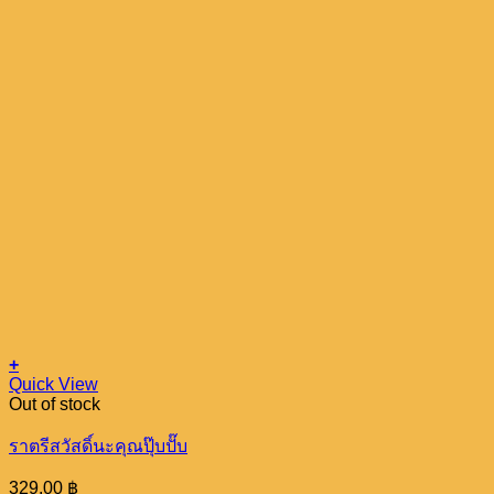
+
Quick View
Out of stock
ราตรีสวัสดิ์นะคุณปุ๊บปั๊บ
329.00
฿