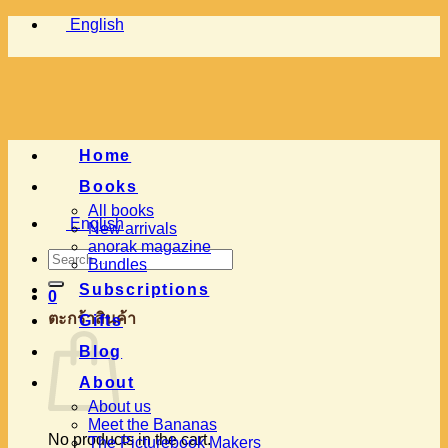
Skip
English
to
content
Home
Books
All books
English
New arrivals
anorak magazine
Search
Bundles
for:
Subscriptions
0
ตะกร้าสินค้า
Gifts
Blog
About
About us
Meet the Bananas
No products in the cart.
The Picturebook Makers