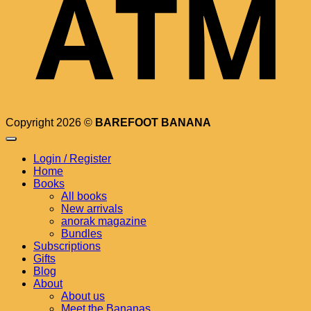
Copyright 2026 ©
BAREFOOT BANANA
Login / Register
Home
Books
All books
New arrivals
anorak magazine
Bundles
Subscriptions
Gifts
Blog
About
About us
Meet the Bananas