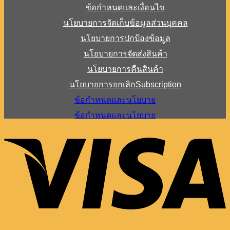
ข้อกำหนดและเงื่อนไข
นโยบายการจัดเก็บข้อมูลส่วนบุคคล
นโยบายการปกป้องข้อมูล
นโยบายการจัดส่งสินค้า
นโยบายการคืนสินค้า
นโยบายการยกเลิกSubscription
ข้อกำหนดและนโยบาย
ข้อกำหนดและนโยบาย
V