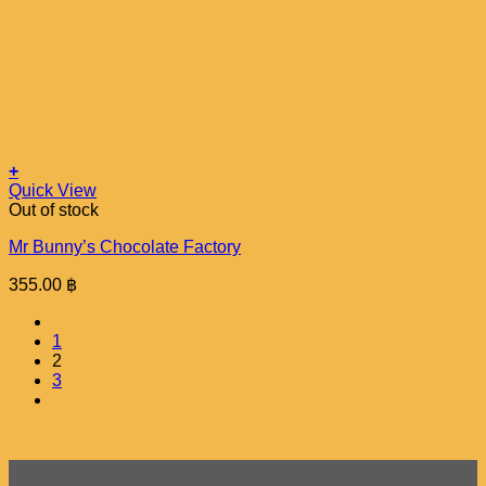
+
Quick View
Out of stock
Mr Bunny’s Chocolate Factory
355.00
฿
1
2
3