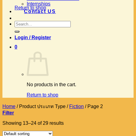
Internships
Return to shop
Contact US
Search
for:
Login / Register
0
No products in the cart.
Return to shop
Home
/
Product ประเภท Type
/
Fiction
/
Page 2
Filter
Showing 13–24 of 29 results