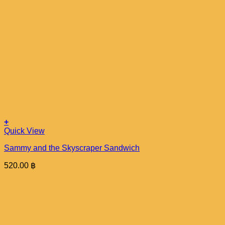
+
Quick View
Sammy and the Skyscraper Sandwich
520.00
฿