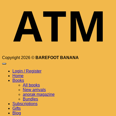
Copyright 2026 ©
BAREFOOT BANANA
Login / Register
Home
Books
All books
New arrivals
anorak magazine
Bundles
Subscriptions
Gifts
Blog