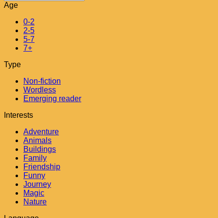
Age
0-2
2-5
5-7
7+
Type
Non-fiction
Wordless
Emerging reader
Interests
Adventure
Animals
Buildings
Family
Friendship
Funny
Journey
Magic
Nature