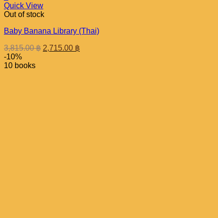
Quick View
Out of stock
Baby Banana Library (Thai)
Original
Current
3,815.00
฿
2,715.00
฿
price
price
-10%
was:
is:
10 books
3,815.00 ฿.
2,715.00 ฿.