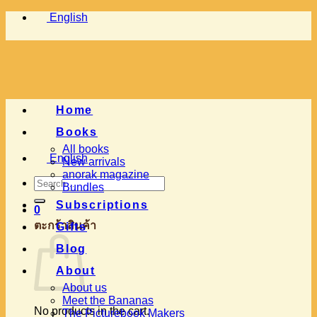
Skip
English
to
content
Home
Books
All books
English
New arrivals
anorak magazine
Search
Bundles
for:
Subscriptions
0
ตะกร้าสินค้า
Gifts
Blog
About
About us
Meet the Bananas
No products in the cart.
The Picturebook Makers