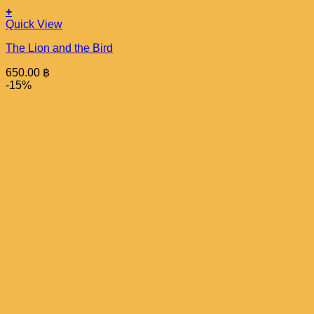
+
Quick View
The Lion and the Bird
650.00
฿
-15%