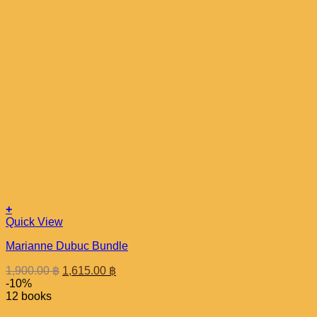
+
Quick View
Marianne Dubuc Bundle
Original
Current
1,900.00
฿
1,615.00
฿
price
price
-10%
was:
is:
12 books
1,900.00 ฿.
1,615.00 ฿.