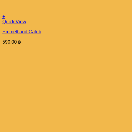
+
Quick View
Emmett and Caleb
590.00
฿