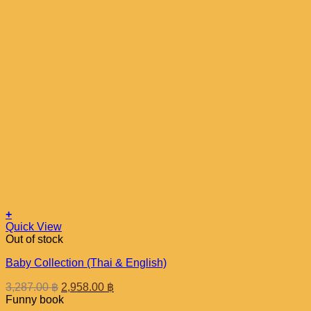
+
Quick View
Out of stock
Baby Collection (Thai & English)
Original
Current
3,287.00
฿
2,958.00
฿
price
price
Funny book
was:
is: