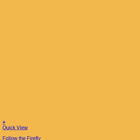
+
Quick View
Follow the Firefly