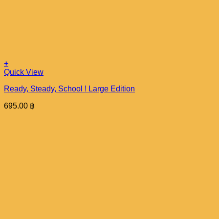
+
Quick View
Ready, Steady, School ! Large Edition
695.00
฿