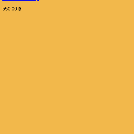
550.00
฿