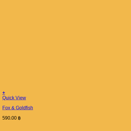
+
Quick View
Fox & Goldfish
590.00
฿