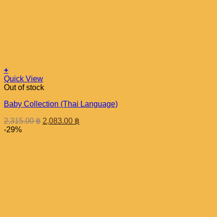
+
Quick View
Out of stock
Baby Collection (Thai Language)
Original
Current
2,315.00
฿
2,083.00
฿
price
price
-29%
was:
is:
2,315.00 ฿.
2,083.00 ฿.