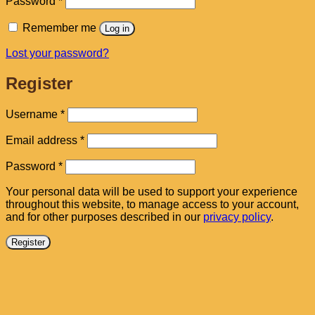
Password
*
Remember me
Log in
Lost your password?
Register
Required
Username
*
Required
Email address
*
Required
Password
*
Your personal data will be used to support your experience
throughout this website, to manage access to your account,
and for other purposes described in our
privacy policy
.
Register