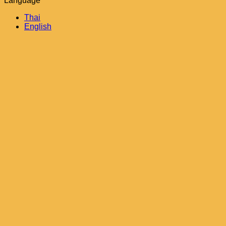
Language
Thai
English