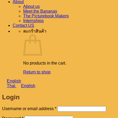
About
About us
Meet the Bananas
The Picturebook Makers
Internships
Contact US
ตะกร้าสินค้า
No products in the cart.
Return to shop
English
Thai
English
Login
Required
Username or email address
*
Required