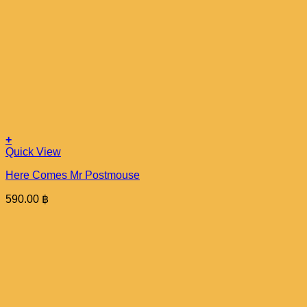
+
Quick View
Here Comes Mr Postmouse
590.00
฿